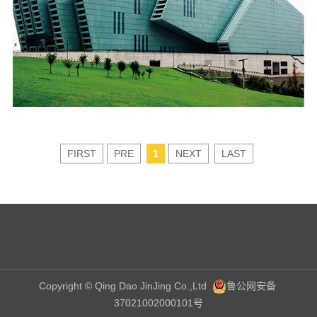
FIRST
PRE
1
NEXT
LAST
Copyright © Qing Dao JinJing Co.,Ltd
鲁公网安备
37021002000101号